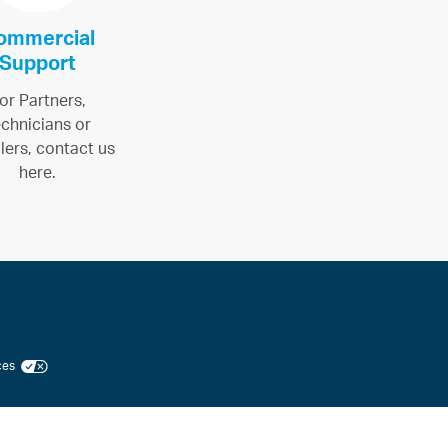
ommercial
Support
or Partners,
chnicians or
llers, contact us
here.
ices