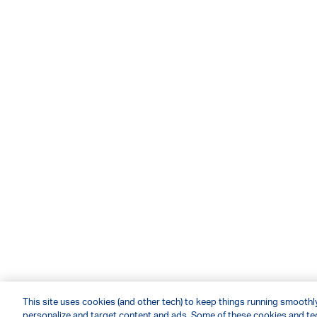
This site uses cookies (and other tech) to keep things running smoothly,
personalize and target content and ads. Some of these cookies and tec