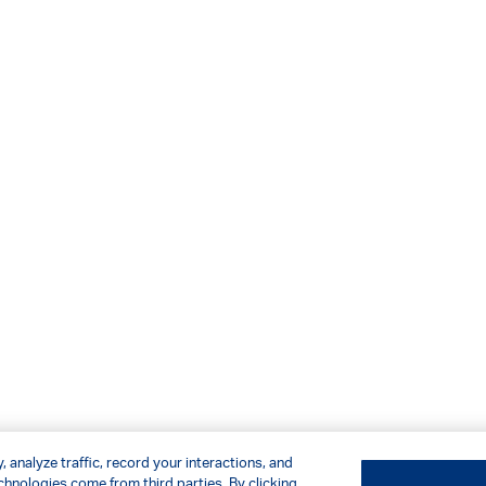
 analyze traffic, record your interactions, and
hnologies come from third parties. By clicking