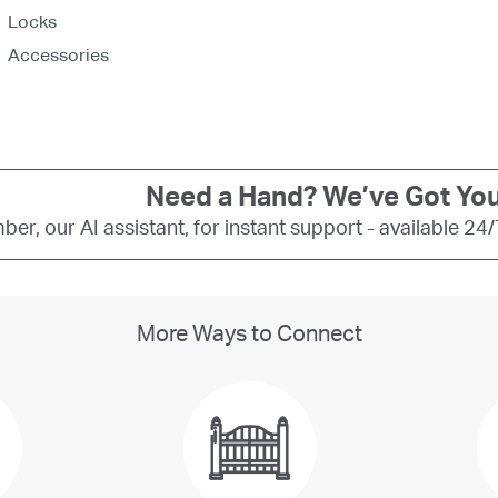
Need a Hand? We’ve Got You
er, our AI assistant, for instant support - available 24
More Ways to Connect