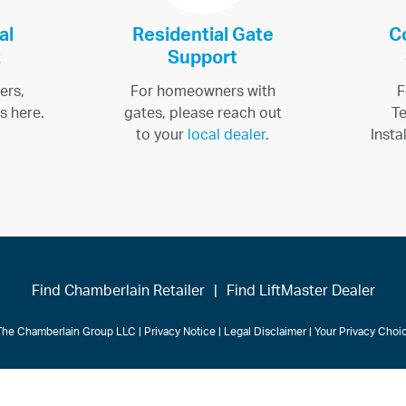
al
Residential Gate
C
t
Support
ers,
For homeowners with
F
s here.
gates, please reach out
Te
to your
local dealer
.
Insta
Find Chamberlain Retailer
|
Find LiftMaster Dealer
The Chamberlain Group LLC
|
Privacy Notice
|
Legal Disclaimer
|
Your Privacy Cho