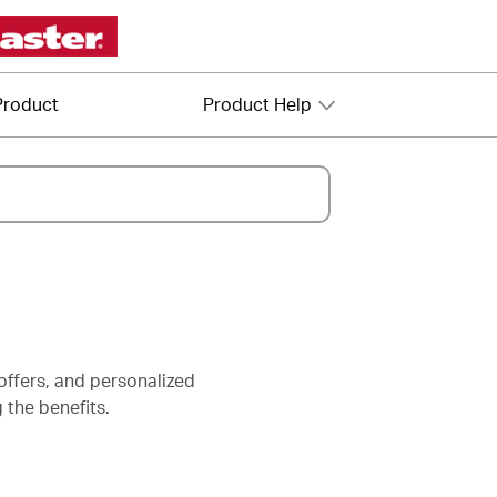
Product
Product Help
offers, and personalized
 the benefits.