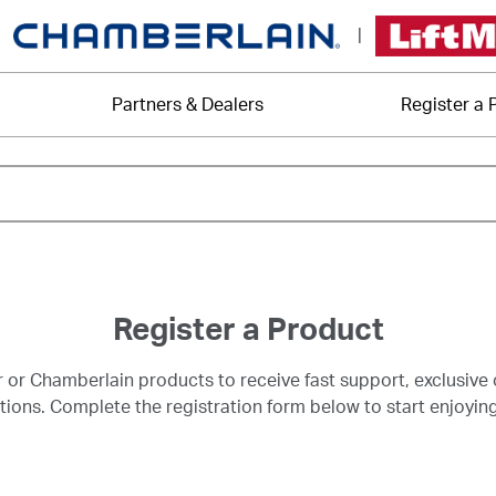
|
Partners & Dealers
Register a 
Register a Product
r or Chamberlain products to receive fast support, exclusive 
ns. Complete the registration form below to start enjoying