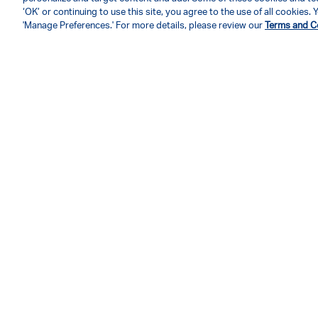
‘OK’ or continuing to use this site, you agree to the use of all cookies
'Manage Preferences.' For more details, please review our
Terms and C