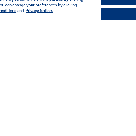
. You can change your preferences by clicking
onditions
and
Privacy Notice.