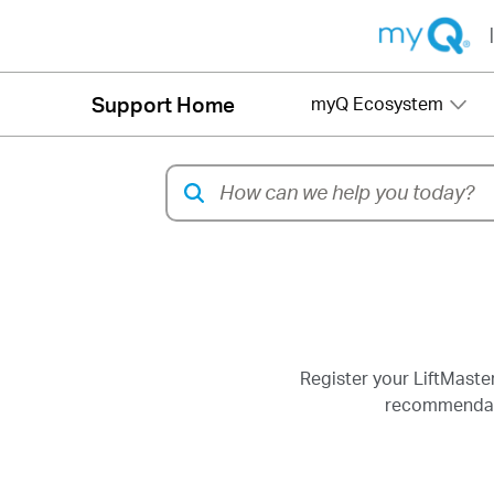
|
Support Home
myQ Ecosystem
Register your LiftMaste
recommendatio