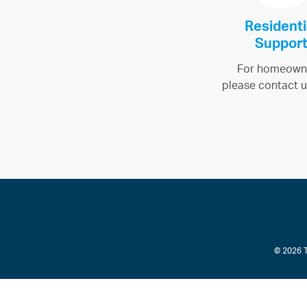
Residenti
Suppor
For homeown
please contact u
© 2026 