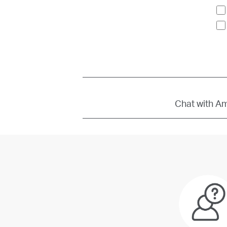
Chat with Amb