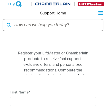
|
|
M
Support Home
Register a Product
Register your LiftMaster or Chamberlain
products to receive fast support,
exclusive offers, and personalized
recommendations. Complete the
registration form below to start enjoying
the benefits.