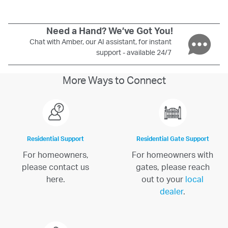
Need a Hand? We’ve Got You!
Chat with Amber, our AI assistant, for instant
support - available 24/7
More Ways to Connect
Residential Support
Residential Gate Support
For homeowners,
For homeowners with
please contact us
gates, please reach
here.
out to your
local
dealer
.