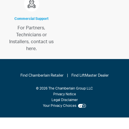
Commercial Support
For Partners,
Technicians or
Installers, contact us
here.
Find Chamberlain Retailer
|
Find LiftMaster Dealer
© 2026 The Chamberlain Group LLC
Privacy Notice
Legal Disclaimer
Your Privacy Choices