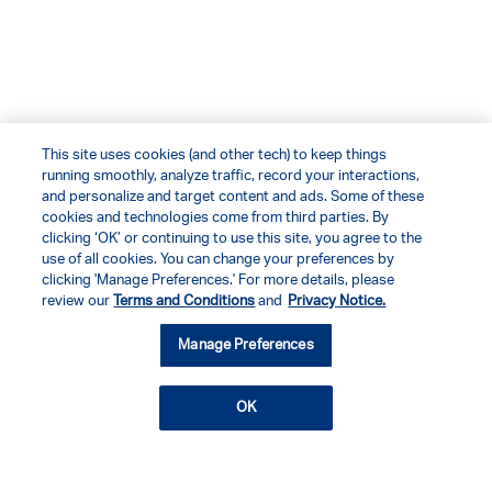
This site uses cookies (and other tech) to keep things
running smoothly, analyze traffic, record your interactions,
and personalize and target content and ads. Some of these
cookies and technologies come from third parties. By
clicking ‘OK’ or continuing to use this site, you agree to the
use of all cookies. You can change your preferences by
clicking 'Manage Preferences.' For more details, please
review our
Terms and Conditions
and
Privacy Notice.
Manage Preferences
OK